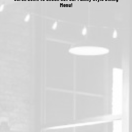
Menu!