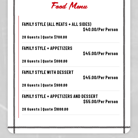
Food Menu
FAMILY STYLE (ALL MEATS + ALL SIDES)
$40.00/Per Person
20 Guests | Quote $700.00
FAMILY STYLE + APPETIZERS
$45.00/Per Person
20 Guests | Quote $800.00
FAMILY STYLE WITH DESSERT
$45.00/Per Person
20 Guests | Quote $900.00
FAMILY STYLE + APPETIZERS AND DESSERT
$55.00/Per Person
20 Guests | Quote $1000.00