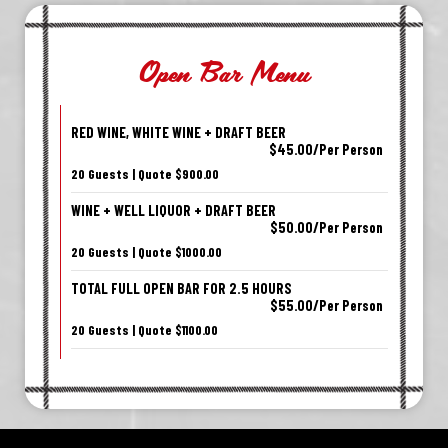
Open Bar Menu
RED WINE, WHITE WINE + DRAFT BEER
$45.00/Per Person
20 Guests | Quote $900.00
WINE + WELL LIQUOR + DRAFT BEER
$50.00/Per Person
20 Guests | Quote $1000.00
TOTAL FULL OPEN BAR FOR 2.5 HOURS
$55.00/Per Person
20 Guests | Quote $1100.00