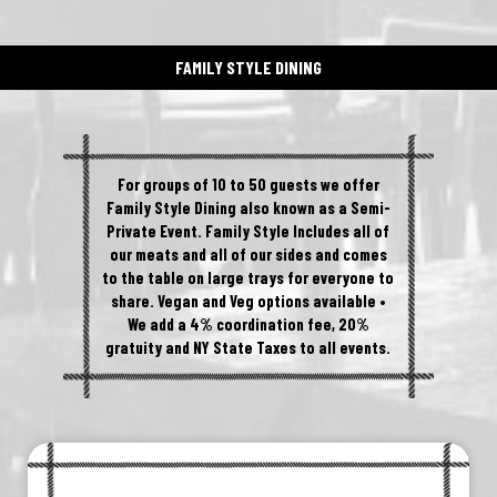
FAMILY STYLE DINING
For groups of 10 to 50 guests we offer
Family Style Dining also known as a Semi-
Private Event. Family Style Includes all of
our meats and all of our sides and comes
to the table on large trays for everyone to
share. Vegan and Veg options available •
We add a 4% coordination fee, 20%
gratuity and NY State Taxes to all events.