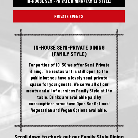
IN-HOUSE SEMI-PRIVATE DINING (FAMILY STYLE)
PRIVATE EVENTS
IN-HOUSE SEMI-PRIVATE DINING
(FAMILY STYLE)
For parties of 10-50 we offer Semi-Private
dining. The restaurant is still open to the
public but you have a lovely semi-private
space for your guests. We serve all of our
meats and all of our sides Family Style at the
table. Drinks are available paid by
consumption- or we have Open Bar Options!
Vegetarian and Vegan Options available.
Scroll down to check out our Family Style Dining